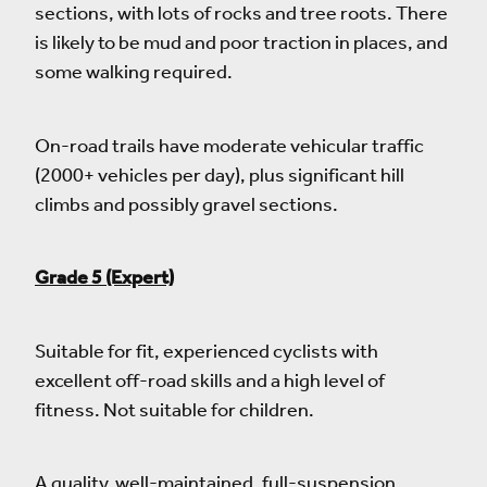
sections, with lots of rocks and tree roots. There
is likely to be mud and poor traction in places, and
some walking required.
On-road trails have moderate vehicular traffic
(2000+ vehicles per day), plus significant hill
climbs and possibly gravel sections.
Grade 5 (Expert)
Suitable for fit, experienced cyclists with
excellent off-road skills and a high level of
fitness. Not suitable for children.
A quality, well-maintained, full-suspension