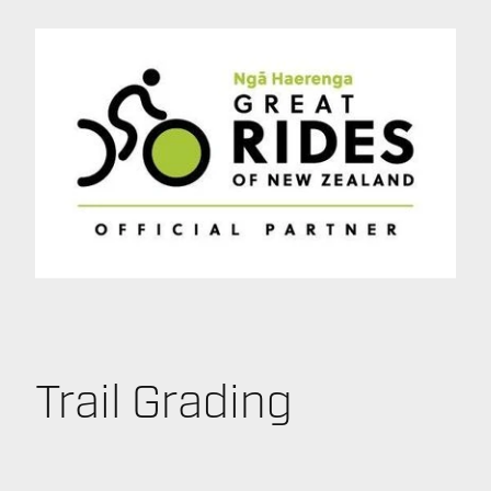
Trail Grading