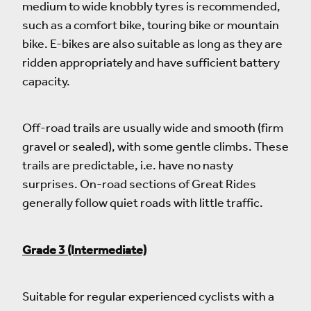
medium to wide knobbly tyres is recommended,
such as a comfort bike, touring bike or mountain
bike. E-bikes are also suitable as long as they are
ridden appropriately and have sufficient battery
capacity.
Off-road trails are usually wide and smooth (firm
gravel or sealed), with some gentle climbs. These
trails are predictable, i.e. have no nasty
surprises. On-road sections of Great Rides
generally follow quiet roads with little traffic.
Grade 3 (Intermediate)
Suitable for regular experienced cyclists with a