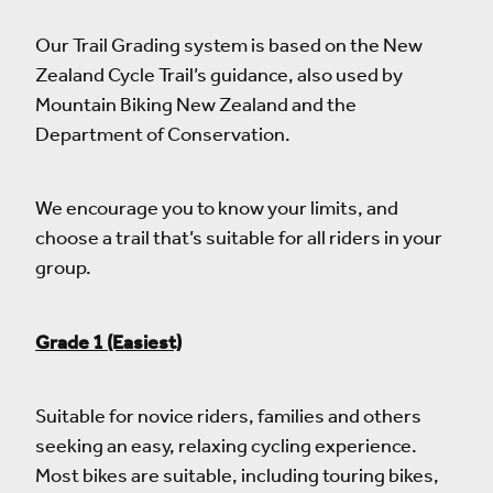
Our Trail Grading system is based on the New
Zealand Cycle Trail’s guidance, also used by
Mountain Biking New Zealand and the
Department of Conservation.
We encourage you to know your limits, and
choose a trail that’s suitable for all riders in your
group.
Grade 1 (Easiest)
Suitable for novice riders, families and others
seeking an easy, relaxing cycling experience.
Most bikes are suitable, including touring bikes,