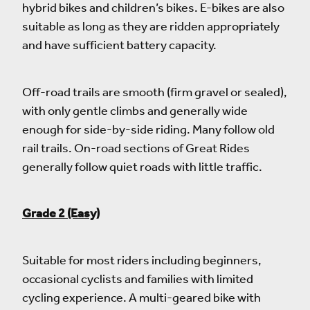
hybrid bikes and children’s bikes. E-bikes are also
suitable as long as they are ridden appropriately
and have sufficient battery capacity.
Off-road trails are smooth (firm gravel or sealed),
with only gentle climbs and generally wide
enough for side-by-side riding. Many follow old
rail trails. On-road sections of Great Rides
generally follow quiet roads with little traffic.
Grade 2 (Easy)
Suitable for most riders including beginners,
occasional cyclists and families with limited
cycling experience. A multi-geared bike with