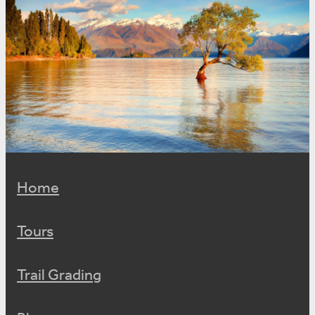
Home
Tours
Trail Grading