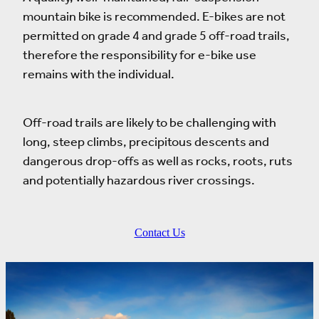
mountain bike is recommended. E-bikes are not
permitted on grade 4 and grade 5 off-road trails,
therefore the responsibility for e-bike use
remains with the individual.
Off-road trails are likely to be challenging with
long, steep climbs, precipitous descents and
dangerous drop-offs as well as rocks, roots, ruts
and potentially hazardous river crossings.
Contact Us