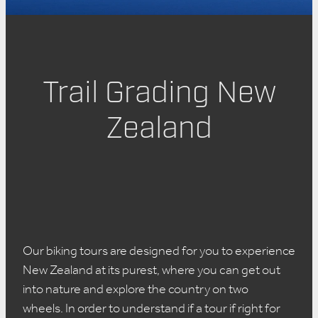
About Us
Trail Grading New
Zealand
Our biking tours are designed for you to experience
New Zealand at its purest, where you can get out
into nature and explore the country on two
wheels. In order to understand if a tour if right for