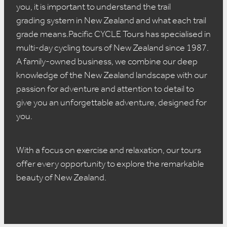
you, it is important to understand the trail
grading system in New Zealand and what each trail
grade means.Pacific CYCLE Tours has specialised in
multi-day cycling tours of New Zealand since 1987.
A family-owned business, we combine our deep
knowledge of the New Zealand landscape with our
passion for adventure and attention to detail to
give you an unforgettable adventure, designed for
you.
With a focus on exercise and relaxation, our tours
offer every opportunity to explore the remarkable
beauty of New Zealand.