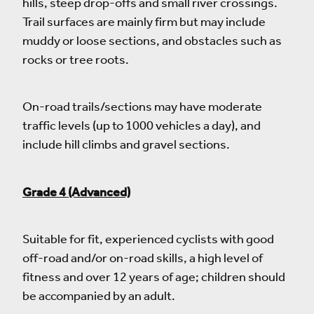
hills, steep drop-offs and small river crossings.
Trail surfaces are mainly firm but may include
muddy or loose sections, and obstacles such as
rocks or tree roots.
On-road trails/sections may have moderate
traffic levels (up to 1000 vehicles a day), and
include hill climbs and gravel sections.
Grade 4 (Advanced)
Suitable for fit, experienced cyclists with good
off-road and/or on-road skills, a high level of
fitness and over 12 years of age; children should
be accompanied by an adult.