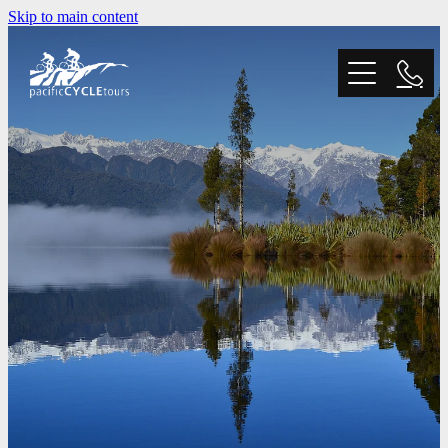
Skip to main content
Home
Tours
Trail Grading
Blog
Why Choose Us?
FAQ