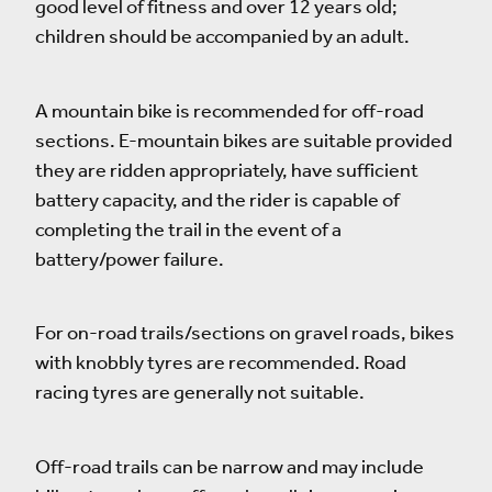
good level of fitness and over 12 years old;
children should be accompanied by an adult.
A mountain bike is recommended for off-road
sections. E-mountain bikes are suitable provided
they are ridden appropriately, have sufficient
battery capacity, and the rider is capable of
completing the trail in the event of a
battery/power failure.
For on-road trails/sections on gravel roads, bikes
with knobbly tyres are recommended. Road
racing tyres are generally not suitable.
Off-road trails can be narrow and may include