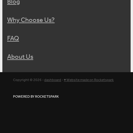
Blog
Why Choose Us?
FAQ
About Us
Copyright © 2026 -
dashboard
-
♥ Website made on Rocketspark
POWERED BY ROCKETSPARK