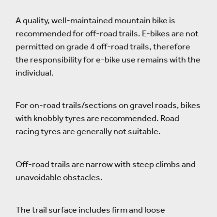
A quality, well-maintained mountain bike is
recommended for off-road trails. E-bikes are not
permitted on grade 4 off-road trails, therefore
the responsibility for e-bike use remains with the
individual.
For on-road trails/sections on gravel roads, bikes
with knobbly tyres are recommended. Road
racing tyres are generally not suitable.
Off-road trails are narrow with steep climbs and
unavoidable obstacles.
The trail surface includes firm and loose