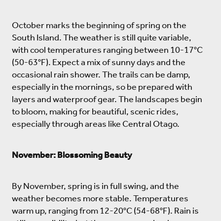
October marks the beginning of spring on the
South Island. The weather is still quite variable,
with cool temperatures ranging between 10-17°C
(50-63°F). Expect a mix of sunny days and the
occasional rain shower. The trails can be damp,
especially in the mornings, so be prepared with
layers and waterproof gear. The landscapes begin
to bloom, making for beautiful, scenic rides,
especially through areas like Central Otago.
November: Blossoming Beauty
By November, spring is in full swing, and the
weather becomes more stable. Temperatures
warm up, ranging from 12-20°C (54-68°F). Rain is