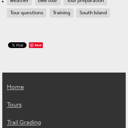
weather
bike tour
Tour preparation
Tour questions
Training
South Island
Save
Home
Tours
Trail Grading