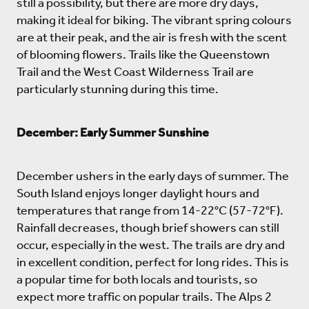
still a possibility, but there are more dry days,
making it ideal for biking. The vibrant spring colours
are at their peak, and the air is fresh with the scent
of blooming flowers. Trails like the Queenstown
Trail and the West Coast Wilderness Trail are
particularly stunning during this time.
December: Early Summer Sunshine
December ushers in the early days of summer. The
South Island enjoys longer daylight hours and
temperatures that range from 14-22°C (57-72°F).
Rainfall decreases, though brief showers can still
occur, especially in the west. The trails are dry and
in excellent condition, perfect for long rides. This is
a popular time for both locals and tourists, so
expect more traffic on popular trails. The Alps 2