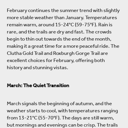
February continues the summer trend with slightly
more stable weather than January. Temperatures
remain warm, around 15-24°C (59-75°F). Rain is
rare, and the trails are dry and fast. The crowds
begin to thin out towards the end of the month,
making it a great time for a more peaceful ride. The
Clutha Gold Trail and Roxburgh Gorge Trail are
excellent choices for February, offering both
history and stunning vistas.
March: The Quiet Transition
March signals the beginning of autumn, and the
weather starts to cool, with temperatures ranging
from 13-21°C (55-70°F). The days are still warm,
but mornings and evenings can be crisp. The trails