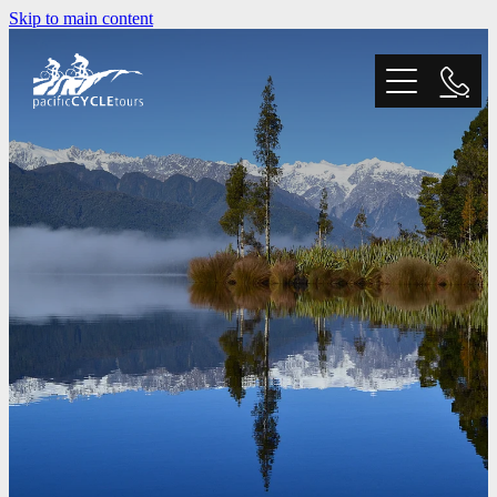
Skip to main content
Home
Tours
Trail Grading
Blog
Why Choose Us?
FAQ