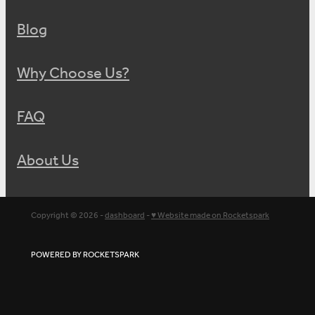
Blog
Why Choose Us?
FAQ
About Us
Copyright © 2026 -
dashboard
-
♥ Website made on Rocketspark
POWERED BY ROCKETSPARK