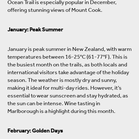
Ocean Trail is especially popular in December,
offering stunning views of Mount Cook.
January: Peak Summer
January is peak summer in New Zealand, with warm
temperatures between 16-25°C (61-77°F). This is
the busiest month on the trails, as both locals and
international visitors take advantage of the holiday
season. The weather is mostly dry and sunny,
making it ideal for multi-day rides. However, it’s
essential to wear sunscreen and stay hydrated, as
the sun can be intense. Wine tasting in
Marlborough is a highlight during this month.
February: Golden Days