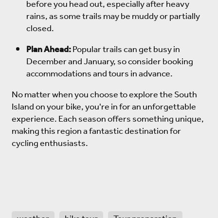
before you head out, especially after heavy
rains, as some trails may be muddy or partially
closed.
Plan Ahead:
Popular trails can get busy in
December and January, so consider booking
accommodations and tours in advance.
No matter when you choose to explore the South
Island on your bike, you're in for an unforgettable
experience. Each season offers something unique,
making this region a fantastic destination for
cycling enthusiasts.