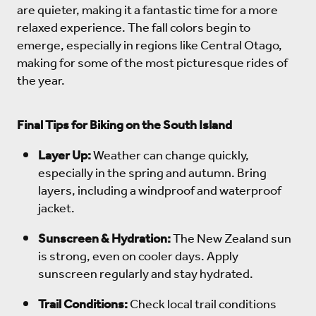
are quieter, making it a fantastic time for a more
relaxed experience. The fall colors begin to
emerge, especially in regions like Central Otago,
making for some of the most picturesque rides of
the year.
Final Tips for Biking on the South Island
Layer Up:
Weather can change quickly,
especially in the spring and autumn. Bring
layers, including a windproof and waterproof
jacket.
Sunscreen & Hydration:
The New Zealand sun
is strong, even on cooler days. Apply
sunscreen regularly and stay hydrated.
Trail Conditions:
Check local trail conditions