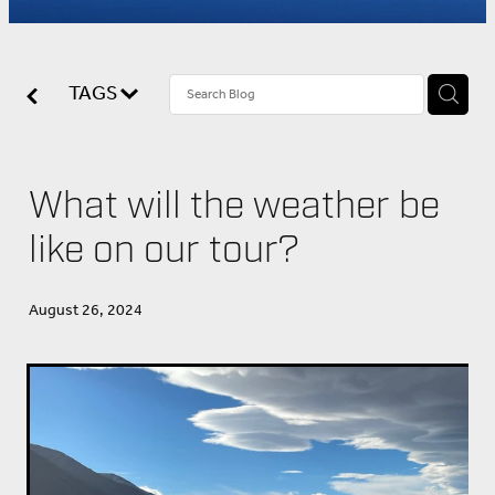
About Us
TAGS
What will the weather be
like on our tour?
August 26, 2024