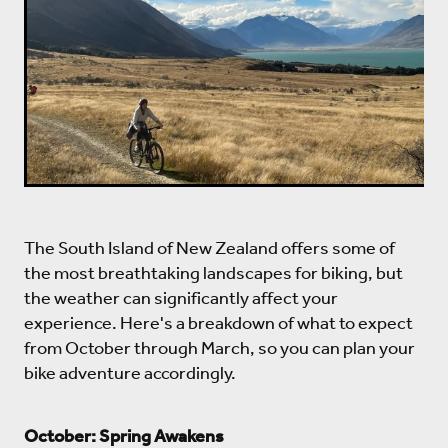
The South Island of New Zealand offers some of
the most breathtaking landscapes for biking, but
the weather can significantly affect your
experience. Here's a breakdown of what to expect
from October through March, so you can plan your
bike adventure accordingly.
October: Spring Awakens