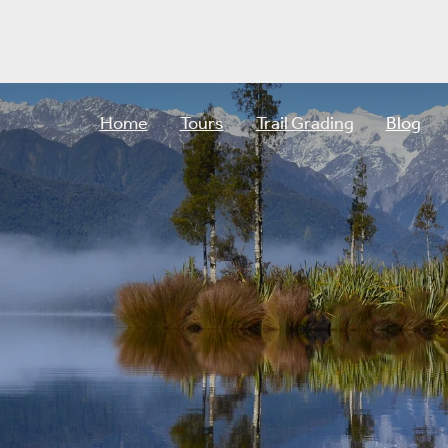
Home
Tours
Trail Grading
Blog