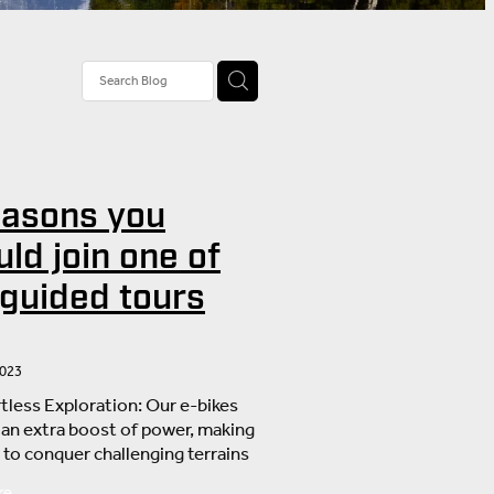
tivities
rail Tour
stions
easons you
nd
ld join one of
 guided tours
2023
rtless Exploration: Our e-bikes
 an extra boost of power, making
r to conquer challenging terrains
oy the stunning landscapes
re