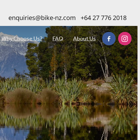
enquiries@bike-nz.com
+64 27 776 2018
Why Choose Us?
FAQ
About Us