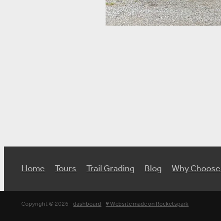
Home
Tours
Trail Grading
Blog
Why Choose
Copyright © 2026 -
dashboard
-
♥ Website made on Rocketspark