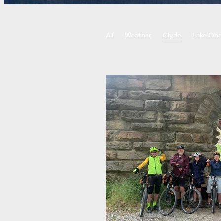
All
Weather
Clyde
Lake Oh
Roxburgh gorge trail
West Coast w
Biking, cornering, bike skills
Punti
Botanic gardens
Little river rail tra
Food and drink
Sightseeing
Ch
Guided Tours
Self-Guided Tours
Training
Tour preparation
Fitn
E-bike tour
Cycle tour
Bike tou