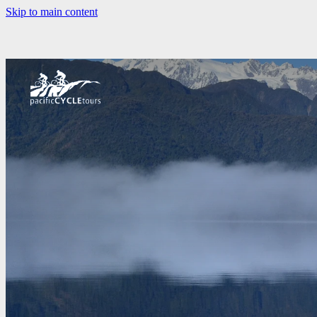
Skip to main content