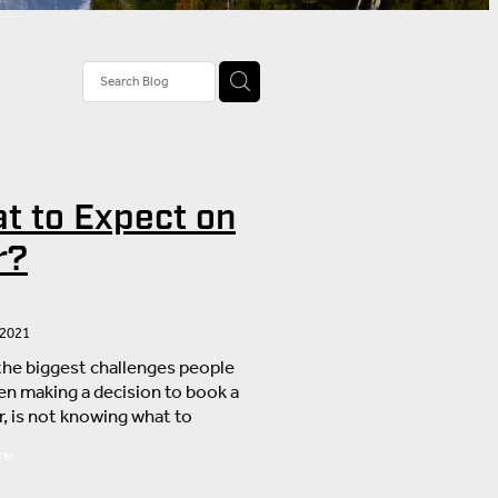
tivities
rail Tour
stions
t to Expect on
nd
r?
 2021
the biggest challenges people
en making a decision to book a
r, is not knowing what to
What if I can’t manage the
re
What if the weather turns
hat