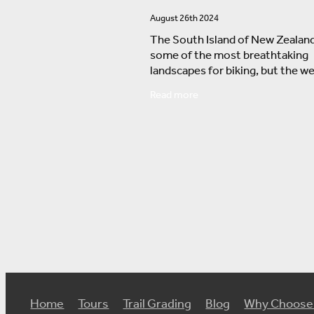
August 26th 2024
The South Island of New Zealand
some of the most breathtaking
landscapes for biking, but the w
can significantly affect your exp
Read more
Here's a breakdown of what to e
from October
Home
Tours
Trail Grading
Blog
Why Choose