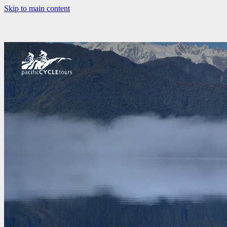
Skip to main content