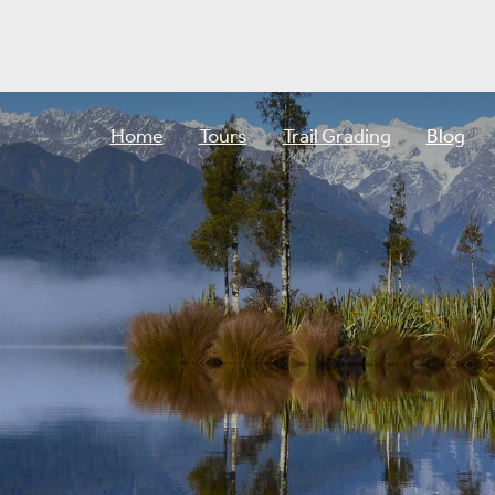
Home
Tours
Trail Grading
Blog