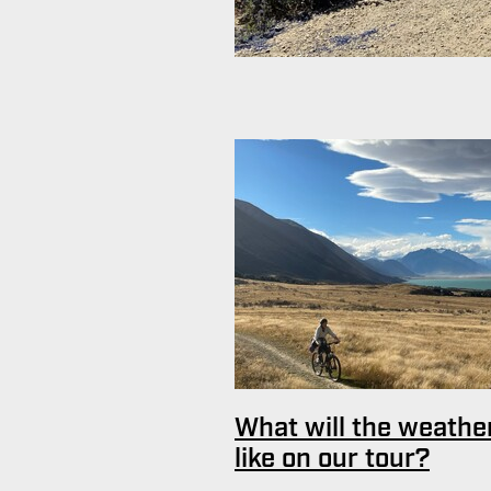
What will the weathe
like on our tour?