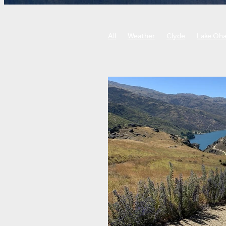
All
Weather
Clyde
Lake Oh
Roxburgh gorge trail
West Coast w
Biking, cornering, bike skills
Punti
Botanic gardens
Little river rail tra
Food and drink
Sightseeing
Ch
Guided Tours
Self-Guided Tours
Training
Tour preparation
Fitn
E-bike tour
Cycle tour
Bike tou