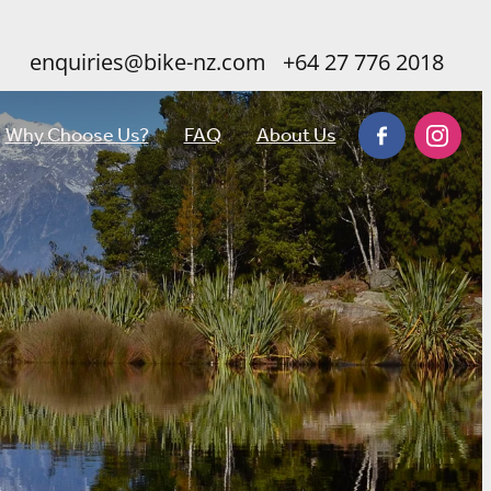
enquiries@bike-nz.com
+64 27 776 2018
Why Choose Us?
FAQ
About Us